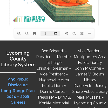
Ben Brigandi –
Mike Bender –
Lycoming
President – Member
Montgomery Area
County
at Large
Public Library
Library System
Christie Foresman –
John M Confer –
Vice President –
James V. Brown
990 Public
Hughesville Area
Library
Disclosure
Public Library
Diane Eck – Jersey
Long-Range Plan
Dennis Correll –
Shore Public Library
2024 – 2028
Treasurer – Dr. W.B.
Mark Mussina –
Careers
Konkle Memorial
Lycoming County