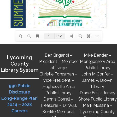
Ben Brigandi –
Mike Bender –
Lycoming
President – Member
Montgomery Area
County
at Large
Public Library
Library System
Christie Foresman –
John M Confer –
Vice President –
James V. Brown
990 Public
Hughesville Area
Library
Disclosure
Public Library
Diane Eck – Jersey
Long-Range Plan
Dennis Correll –
Shore Public Library
2024 – 2028
Treasurer – Dr. W.B.
Mark Mussina –
Careers
Konkle Memorial
Lycoming County