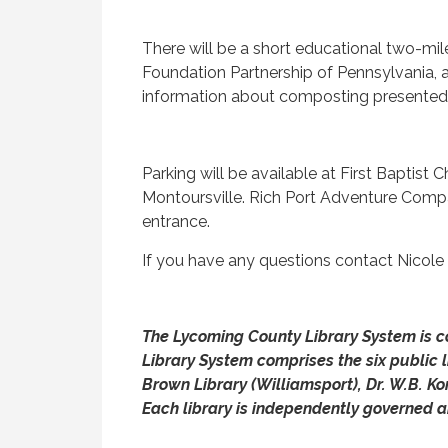
There will be a short educational two-mi
Foundation Partnership of Pennsylvania, ac
information about composting presented b
Parking will be available at First Baptist
Montoursville. Rich Port Adventure Compan
entrance.
If you have any questions contact Nicole
The Lycoming County Library System is co
Library System comprises the six public l
Brown Library (Williamsport), Dr. W.B. K
Each library is independently governed a