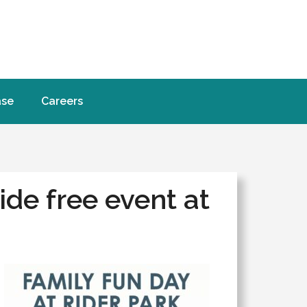
ase
Careers
de free event at