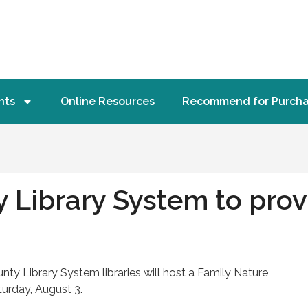
nts
Online Resources
Recommend for Purch
Library System to provi
 Library System libraries will host a Family Nature
turday, August 3.