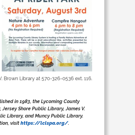
. Brown Library at 570-326-0536 ext. 116.
blished in 1983, the Lycoming County
, Jersey Shore Public Library, James V.
ic Library, and Muncy Public Library.
ion, visit
https://lclspa.org/
.