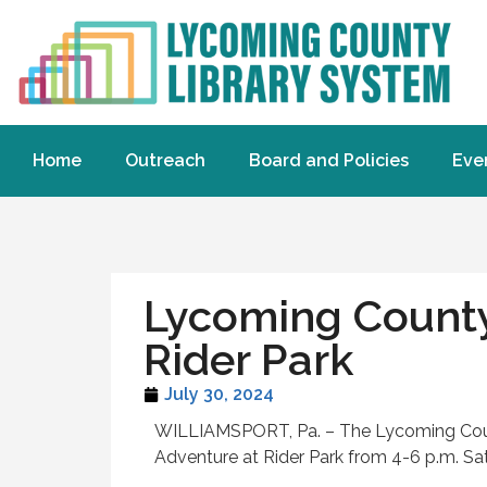
Home
Outreach
Board and Policies
Eve
Lycoming County 
Rider Park
July 30, 2024
WILLIAMSPORT, Pa. – The Lycoming County
Adventure at Rider Park from 4-6 p.m. Sa