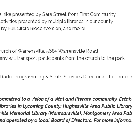
le hike presented by Sara Street from First Community
tivities presented by multiple libraries in our county,
y Full Circle Bioconversion, and more!
 Church of Warrensville, 5685 Warrensville Road,
y will transport participants from the church to the park
 Rader, Programming & Youth Services Director at the James V
mmitted to a vision of a vital and literate community. Esta
ibraries in Lycoming County: Hughesville Area Public Library
onkle Memorial Library (Montoursville), Montgomery Area Publ
nd operated by a local Board of Directors.
For more informat