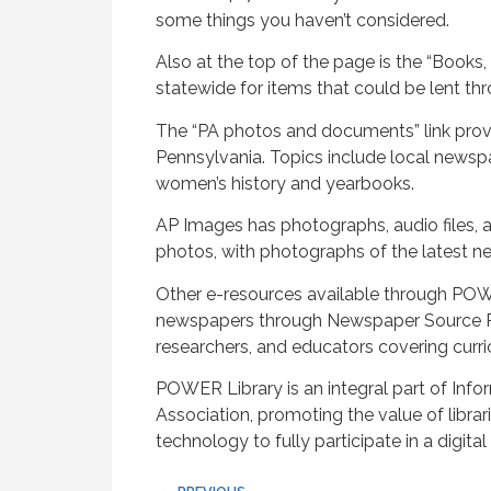
some things you haven’t considered.
Also at the top of the page is the “Books,
statewide for items that could be lent thro
The “PA photos and documents” link prov
Pennsylvania. Topics include local newspap
women’s history and yearbooks.
AP Images has photographs, audio files, a
photos, with photographs of the latest n
Other e-resources available through POWE
newspapers through Newspaper Source Plu
researchers, and educators covering curr
POWER Library is an integral part of Info
Association, promoting the value of librari
technology to fully participate in a digital