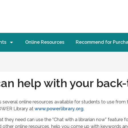
nts
Online Resources
Recommend for Purch
an help with your back-
everal online resources available for students to use from 
OWER Library at
www.powerlibrary.org
.
 they need can use the “Chat with a librarian now” feature fo
nd other online resources, help you come up with keywords 