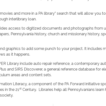
 movies and more in a PA library” search that will allow you to
ugh interlibrary loan.
ides access to digitized documents and photographs from un
ers, Pennsylvania history, church and missionary history, spo
nd graphics to add some punch to your project. It includes mor
ews as it happens.
R Library include auto repair reference, a contemporary aut
s and SIRS Discoverer, a general reference database for el
iculum areas and content sets.
rmation Literacy, a component of the PA Forward initiative s
st
es in the 21
Century. Libraries help all Pennsylvanians learn
 society.