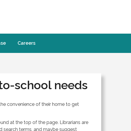
ase
Careers
to-school needs
the convenience of their home to get
und at the top of the page. Librarians are
and search terms, and maybe suggest