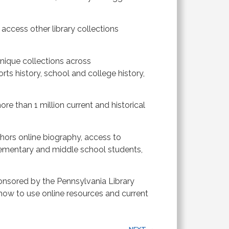
 access other library collections
ique collections across
rts history, school and college history,
e than 1 million current and historical
hors online biography, access to
ementary and middle school students,
ponsored by the Pennsylvania Library
 how to use online resources and current