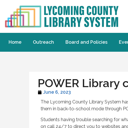
Home
Outreach
Board and Policies
Eve
POWER Library c
June 6, 2023
The Lycoming County Library System has s
them in back-to-school mode through P
Students having trouble searching for what
on call 24/7 to direct you to websites a